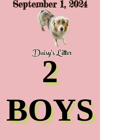
September 1, 2024
Daisy's Litter
2
2
BOYS
BOYS