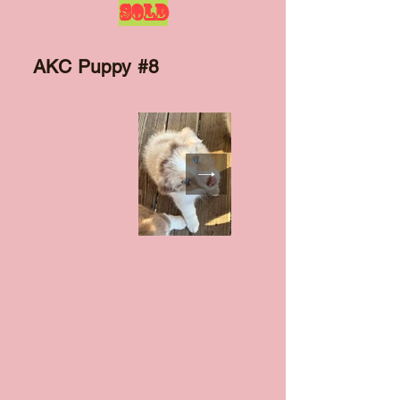
SOLD
AKC Puppy #8