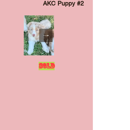
AKC Puppy #2
SOLD