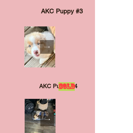
AKC Puppy #3
SOLD
AKC Puppy #4