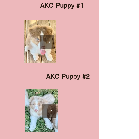
AKC Puppy #1
AKC Puppy #2