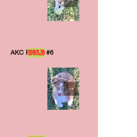
SOLD
AKC Puppy #6