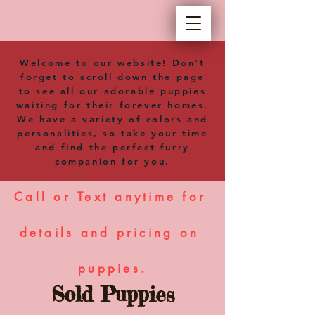
Welcome to our website! Don't
forget to scroll down the page
to see all our adorable puppies
waiting for their forever homes.
We have a variety of colors and
personalities, so take your time
and find the perfect furry
companion for you.
Call or Text anytime for 
details and pricing on 
puppies.
Sold Puppies