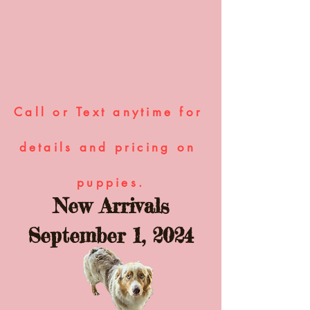
Call or Text anytime for 
details and pricing on 
puppies.
New Arrivals
September 1, 2024