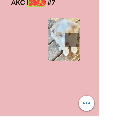
SOLD
AKC Puppy #7
AKC Puppy #8