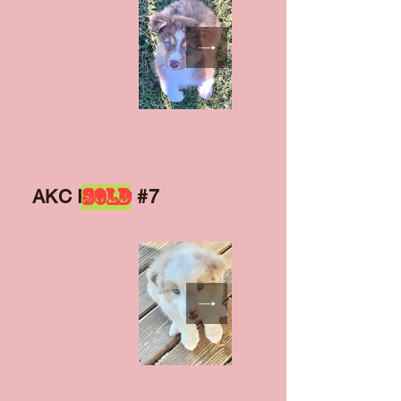
SOLD
AKC Puppy #7