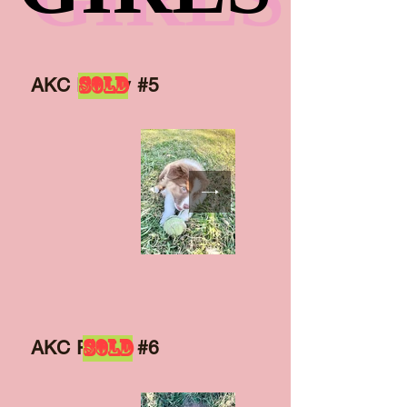
SOLD
AKC Puppy #5
SOLD
AKC Puppy #6