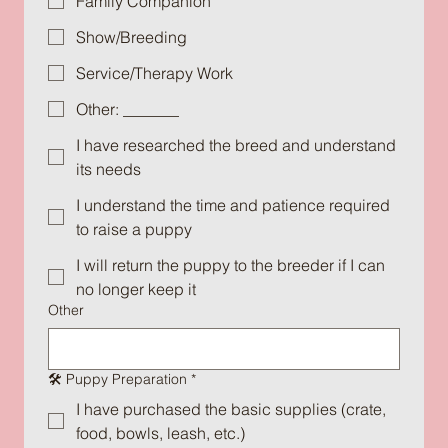
Family Companion
Show/Breeding
Service/Therapy Work
Other: _______
I have researched the breed and understand
its needs
I understand the time and patience required
to raise a puppy
I will return the puppy to the breeder if I can
no longer keep it
Other
🛠️ Puppy Preparation
*
I have purchased the basic supplies (crate,
food, bowls, leash, etc.)