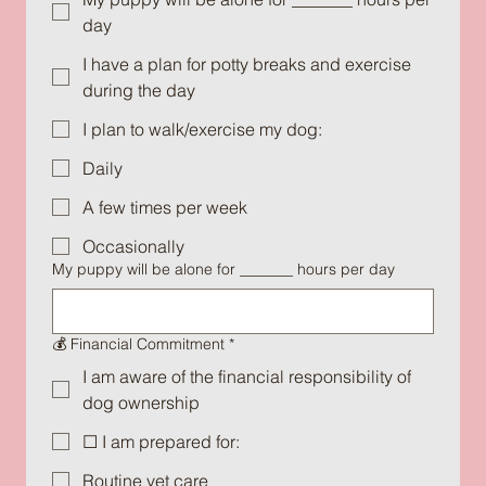
day
I have a plan for potty breaks and exercise
during the day
I plan to walk/exercise my dog:
Daily
A few times per week
Occasionally
My puppy will be alone for _______ hours per day
💰 Financial Commitment
*
I am aware of the financial responsibility of
dog ownership
☐ I am prepared for:
Routine vet care