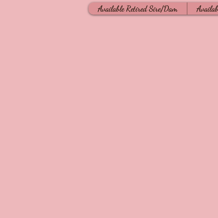
Available Retired Sire/Dam
Availab