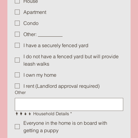
House
Apartment
Condo
Other: __________
I have a securely fenced yard
I do not have a fenced yard but will provide
leash walks
I own my home
I rent (Landlord approval required)
Other
👨‍👩‍👧‍👦 Household Details
*
Everyone in the home is on board with
getting a puppy