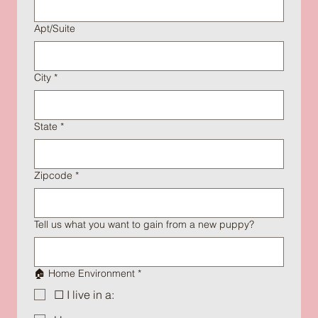
Apt/Suite
City
*
State
*
Zipcode
*
Tell us what you want to gain from a new puppy?
🏠 Home Environment
*
☐ I live in a: