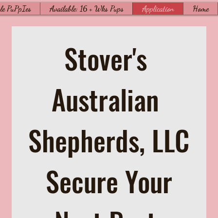
le PuPpIes
Available: 16 + Wks Pups
Application
Home
Stover's 
Australian 
Shepherds, LLC
 Secure Your 