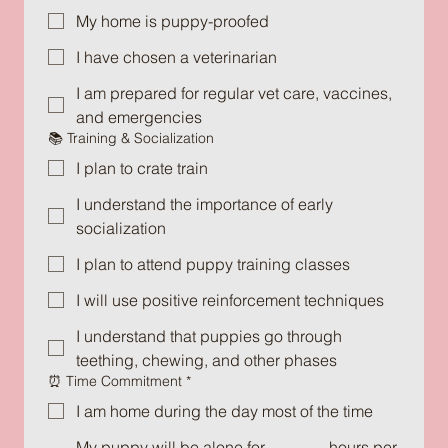
My home is puppy-proofed
I have chosen a veterinarian
I am prepared for regular vet care, vaccines,
and emergencies
📚 Training & Socialization
I plan to crate train
I understand the importance of early
socialization
I plan to attend puppy training classes
I will use positive reinforcement techniques
I understand that puppies go through
teething, chewing, and other phases
⏰ Time Commitment
*
I am home during the day most of the time
My puppy will be alone for _______ hours per