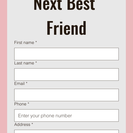
Next Best 
Friend
First name
*
Last name
*
Email
*
Phone
*
Address
*