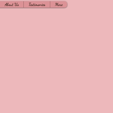
About Us
Testimonies
More