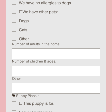
We have no allergies to dogs
☐We have other pets:
Dogs
Cats
Other
Number of adults in the home:
Number of children & ages:
Other
🐕 Puppy Plans
*
☐ This puppy is for: